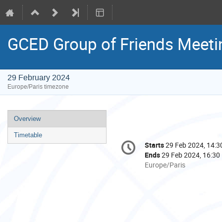
GCED Group of Friends Meetin
29 February 2024
Europe/Paris timezone
Event
Overview
menu
Timetable
Conference
Starts
29 Feb 2024, 14:3
Date/Time
information
Ends
29 Feb 2024, 16:30
All
Europe/Paris
times
are
in
Europe/Paris