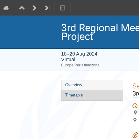
3rd Regional Mee
Project
18–20 Aug 2024
Virtual
Europe/Paris timezone
Event
S
Overview
menu
3r
Timetable