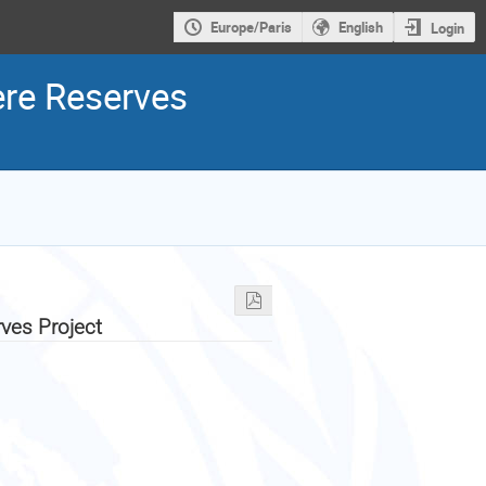
Europe/Paris
English
Login
ere Reserves
ves Project