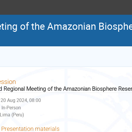
ting of the Amazonian Biosph
ession
d Regional Meeting of the Amazonian Biosphere Reser
20 Aug 2024, 08:00
In-Person
Lima (Peru)
Presentation materials