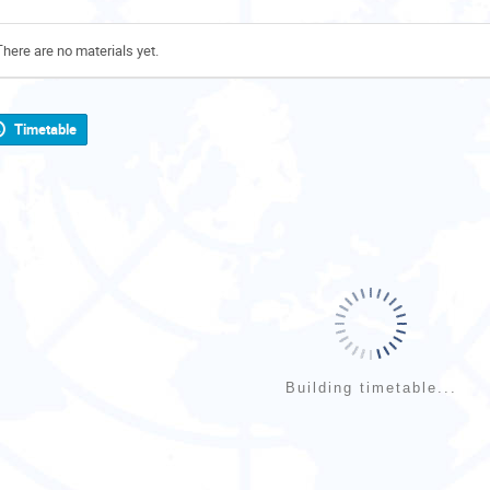
There are no materials yet.
Timetable
Building timetable...