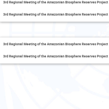
3rd Regional Meeting of the Amazonian Biosphere Reserves Project
3rd Regional Meeting of the Amazonian Biosphere Reserves Project
Tue
3rd Regional Meeting of the Amazonian Biosphere Reserves Project
3rd Regional Meeting of the Amazonian Biosphere Reserves Project