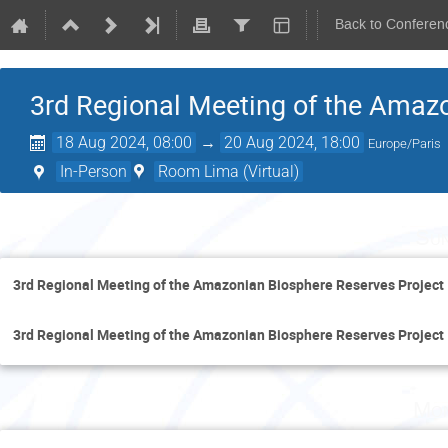
Back to Conferen
3rd Regional Meeting of the Amazo
18 Aug 2024, 08:00
→
20 Aug 2024, 18:00
Europe/Paris
In-Person
Room Lima (Virtual)
Sun
3rd Regional Meeting of the Amazonian Biosphere Reserves Project
3rd Regional Meeting of the Amazonian Biosphere Reserves Project
Mon