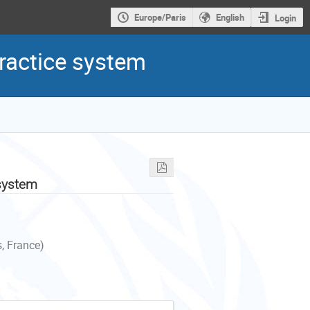
Europe/Paris
English
Login
ractice system
 system
, France)