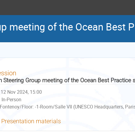
up meeting of the Ocean Best P
ession
h Steering Group meeting of the Ocean Best Practice
12 Nov 2024, 15:00
In-Person
Fontenoy/Floor: -1-Room/Salle VII (UNESCO Headquarters, Paris
Presentation materials