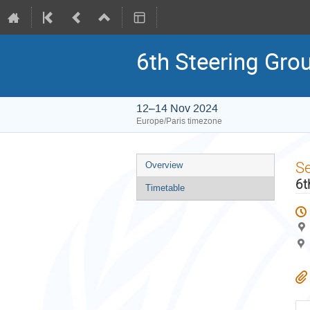
6th Steering Gro
12–14 Nov 2024
Europe/Paris timezone
Event
S
Overview
menu
6t
Timetable