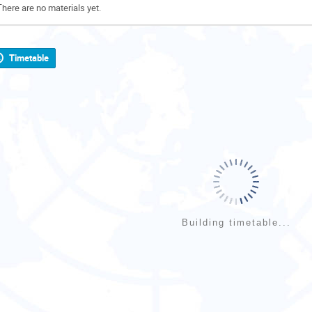
There are no materials yet.
Timetable
Building timetable...