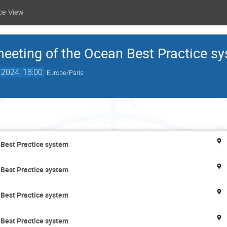
ce View
meeting of the Ocean Best Practice s
 2024, 18:00
Europe/Paris
Tuesday 12 November
 Best Practice system
 Best Practice system
 Best Practice system
 Best Practice system