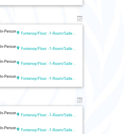
In-Person
Fontenoy/Floor: -1-Room/Salle VII (UNESCO Headquarters, Paris, France)
In-Person
Fontenoy/Floor: -1-Room/Salle VII (UNESCO Headquarters, Paris, France)
In-Person
Fontenoy/Floor: -1-Room/Salle VII (UNESCO Headquarters, Paris, France)
In-Person
Fontenoy/Floor: -1-Room/Salle VII (UNESCO Headquarters, Paris, France)
In-Person
Fontenoy/Floor: -1-Room/Salle VII (UNESCO Headquarters, Paris, France)
In-Person
Fontenoy/Floor: -1-Room/Salle VII (UNESCO Headquarters, Paris, France)