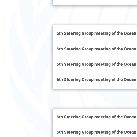
6th Steering Group meeting of the Ocean
6th Steering Group meeting of the Ocean
6th Steering Group meeting of the Ocean
6th Steering Group meeting of the Ocean
6th Steering Group meeting of the Ocean
6th Steering Group meeting of the Ocean