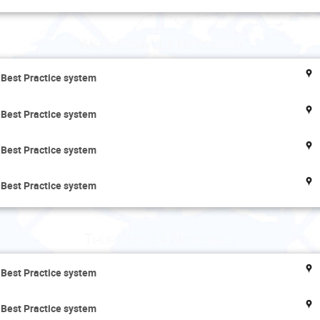
Wednesday 13 November
 Best Practice system
 Best Practice system
 Best Practice system
 Best Practice system
Thursday 14 November
 Best Practice system
 Best Practice system