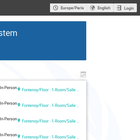
Europe/Paris
English
Login
ystem
In-Person
Fontenoy/Floor: -1-Room/Salle VII (UNESCO Headquarters, Paris, France)
In-Person
Fontenoy/Floor: -1-Room/Salle VII (UNESCO Headquarters, Paris, France)
In-Person
Fontenoy/Floor: -1-Room/Salle VII (UNESCO Headquarters, Paris, France)
In-Person
Fontenoy/Floor: -1-Room/Salle VII (UNESCO Headquarters, Paris, France)