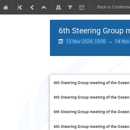
Back to Conferen
6th Steering Group 
12 Nov 2024, 10:00
→
14 Nov
6th Steering Group meeting of the Ocean
6th Steering Group meeting of the Ocean
6th Steering Group meeting of the Ocean
6th Steering Group meeting of the Ocean