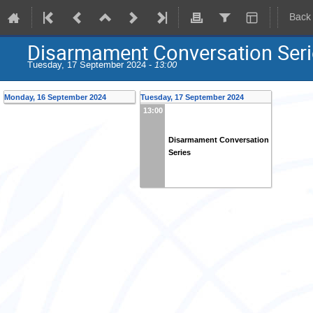
Back
Disarmament Conversation Seri
Tuesday, 17 September 2024 -
13:00
Monday, 16 September 2024
Tuesday, 17 September 2024
13:00
Disarmament Conversation
Series