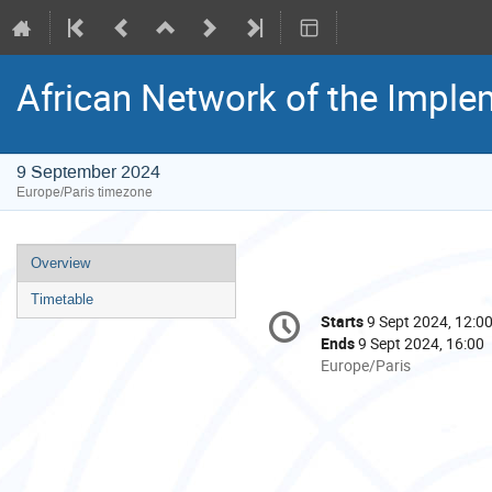
African Network of the Imple
9 September 2024
Europe/Paris timezone
Event
Overview
menu
Timetable
Conference
Starts
9 Sept 2024, 12:0
Date/Time
information
Ends
9 Sept 2024, 16:00
All
Europe/Paris
times
are
in
Europe/Paris