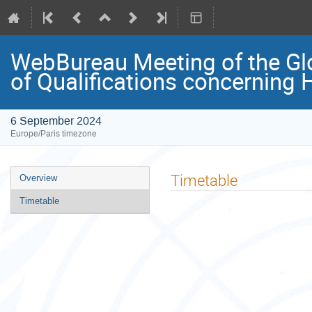
WebBureau Meeting of the Glo
of Qualifications concerning 
6 September 2024
Europe/Paris timezone
Event
Timetable
Overview
menu
Timetable