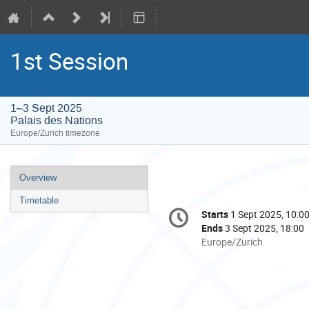
1st Session
1–3 Sept 2025
Palais des Nations
Europe/Zurich timezone
Event
Overview
menu
Timetable
Conference
Starts
1 Sept 2025, 10:0
Date/Time
information
Ends
3 Sept 2025, 18:00
All
Europe/Zurich
times
are
in
Europe/Zurich