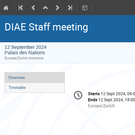
DIAE Staff meeting
12 September 2024
Palais des Nations
Europe/Zurich timezone
Event
Overview
menu
Timetable
Conference
Starts
12 Sept 2024, 09:
Date/Time
information
Ends
12 Sept 2024, 18:0
All
Europe/Zurich
times
are
in
Europe/Zurich