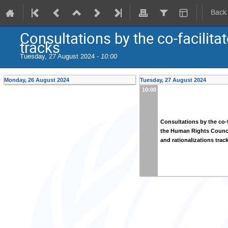
Back
Consultations by the co-facilita
tracks
Tuesday, 27 August 2024 -
10:00
Monday, 26 August 2024
Tuesday, 27 August 2024
10:00
Consultations by the co-f
the Human Rights Counci
and rationalizations trac