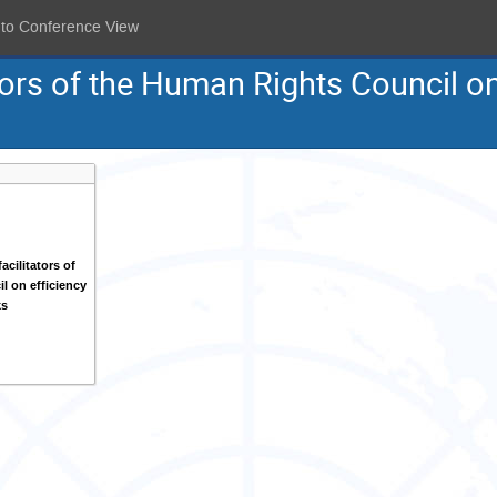
 to Conference View
tors of the Human Rights Council on
acilitators of
l on efficiency
ks