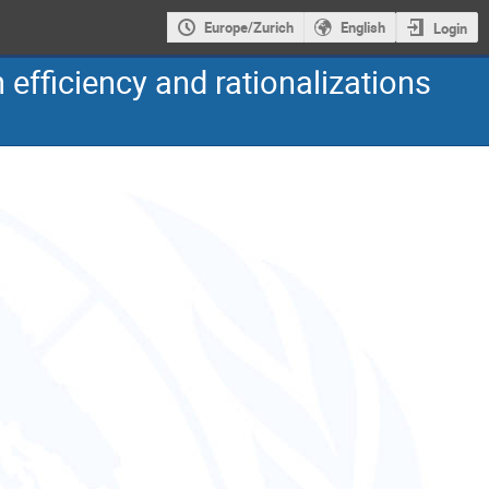
Europe/Zurich
English
Login
 efficiency and rationalizations