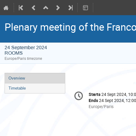
Plenary meeting of the Fran
24 September 2024
ROOMS
Europe/Paris timezone
Event
Overview
menu
Timetable
Conference
Starts
24 Sept 2024, 10:
Date/Time
information
Ends
24 Sept 2024, 12:0
All
Europe/Paris
times
are
in
Europe/Paris