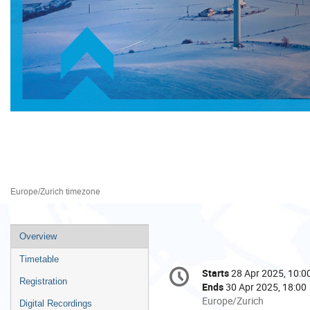
Trade and Development Comm
28–30 Apr 2025
Palais des Nations
Europe/Zurich timezone
Event
Overview
menu
Timetable
Conference
Starts
28 Apr 2025, 10:0
Date/Time
information
Registration
Ends
30 Apr 2025, 18:00
All
Europe/Zurich
Digital Recordings