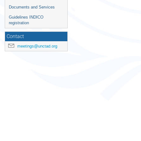
times
Documents and Services
are
in
Guidelines INDICO
Europe/Zurich
registration
Contact
meetings@unctad.org