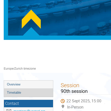
Preparatory Committee for 
22–26 Sept 2025
Palais des Nations
Europe/Zurich timezone
Event
Session
Overview
menu
90th session
Timetable
22 Sept 2025, 15:00
Contact
In-Person