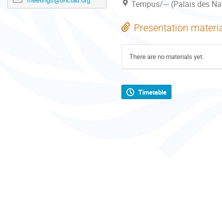
meetings@unctad.org
Tempus/--- (Palais des Na
Presentation materi
There are no materials yet.
Timetable