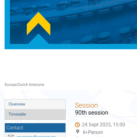
Preparatory Committee for 
22–26 Sept 2025
Palais des Nations
Europe/Zurich timezone
Event
Session
Overview
menu
90th session
Timetable
24 Sept 2025, 15:00
Contact
In-Person