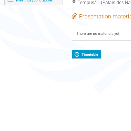
meetings@unctad.org
Tempus/--- (Palais des Na
Presentation materi
There are no materials yet.
Timetable