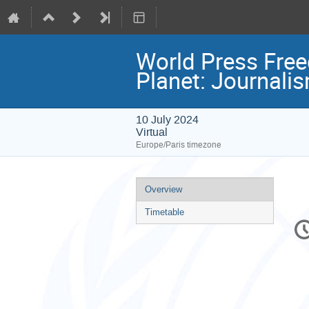
World Press Free
Planet: Journalis
10 July 2024
Virtual
Europe/Paris timezone
Event
Overview
menu
Timetable
C
in