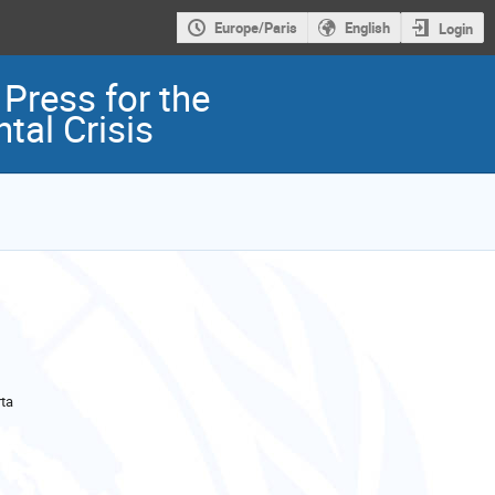
Europe/Paris
English
Login
Press for the
tal Crisis
ta