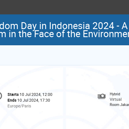
dom Day in Indonesia 2024 - A 
m in the Face of the Environmen
onference
Hybrid
Starts
10 Jul 2024, 12:00
Date/Time
formation
Virtual
Ends
10 Jul 2024, 17:30
Room Jakar
All
Europe/Paris
times
are
in
Europe/Paris