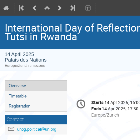
International Day of Reflecti
Tutsi in Rwanda
14 April 2025
Palais des Nations
Europe/Zurich timezone
Event
Overview
menu
Timetable
Conference
Starts
14 Apr 2025, 16:0
Date/Time
information
Registration
Ends
14 Apr 2025, 17:30
All
Europe/Zurich
Contact
times
are
unog.political@un.org
in
Europe/Zurich