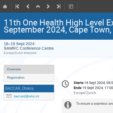
11th One Health High Level E
September 2024, Cape Town, 
18–19 Sept 2024
SAMRC Conference Centre
Europe/Zurich timezone
Event
Overview
menu
Registration
Conference
Starts
18 Sept 2024, 08:
Date/Time
information
Ends
19 Sept 2024, 17:0
BACCAR, Dhikra
All
Europe/Zurich
baccard@who.int
times
are
To ensure a seamless and
Extra
in
Europe/Zurich