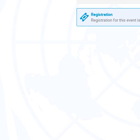
information
Registration
Registration for this event i