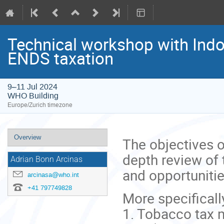
Technical workshop with Indo
ENDS taxation
9–11 Jul 2024
WHO Building
Europe/Zurich timezone
Event
Overview
The objectives o
menu
depth review of 
Adrian Bonn Arcinas
and opportunitie
arcinasa@who.int
+41 797749828
More specificall
1. Tobacco tax 