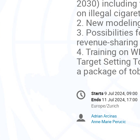
2030) including 
on illegal cigare
2. New modeling 
3. Possibilities
revenue-sharing
4. Training on W
Target Setting T
a package of to
Conference
Starts
9 Jul 2024, 09:00
Date/Time
information
Ends
11 Jul 2024, 17:00
All
Europe/Zurich
times
Adrian Arcinas
Chairpersons
are
Anne-Marie Perucic
in
Europe/Zurich