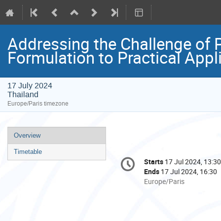
Addressing the Challenge of P
Formulation to Practical Appl
17 July 2024
Thailand
Europe/Paris timezone
Event
Overview
menu
Timetable
Conference
Starts
17 Jul 2024, 13:30
Date/Time
information
Ends
17 Jul 2024, 16:30
All
Europe/Paris
times
are
in
Europe/Paris