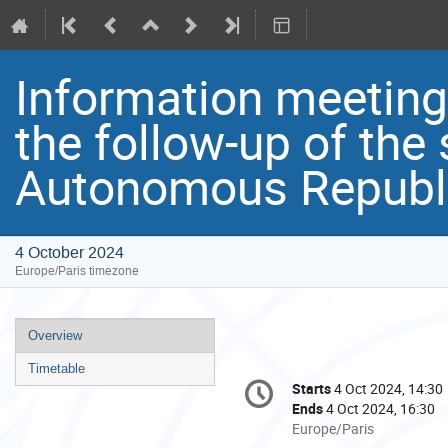
Information meetin
the follow-up of the 
Autonomous Republi
4 October 2024
Europe/Paris timezone
Event
Overview
menu
Timetable
Conference
Starts
4 Oct 2024, 14:30
Date/Time
information
Ends
4 Oct 2024, 16:30
All
Europe/Paris