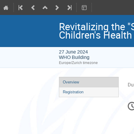
Revitalizing the
Children's Health
27 June 2024
WHO Building
Europe/Zurich timezone
Event
Overview
Du
menu
Registration
C
in