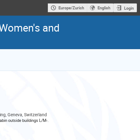
Europe/Zurich
English
Login
r Women's and
ng, Geneva, Switzerland
abin outside buildings L/M-.