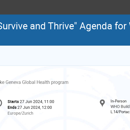
 "Survive and Thrive" Agenda fo
ke Geneva Global Health program
onference
In-Person
Starts
27 Jun 2024, 11:00
Date/Time
formation
WHO Buildi
Ends
27 Jun 2024, 12:00
L.14/Portac
All
Europe/Zurich
times
are