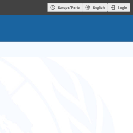
Europe/Paris
English
Login