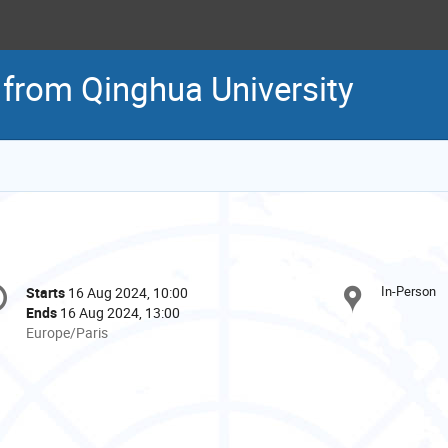
 from Qinghua University
onference
In-Person
Starts
16 Aug 2024, 10:00
Date/Time
formation
Ends
16 Aug 2024, 13:00
All
Europe/Paris
times
are
in
Europe/Paris