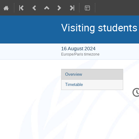
Visiting students
16 August 2024
Europe/Paris timezone
Event
Overview
menu
Timetable
C
in