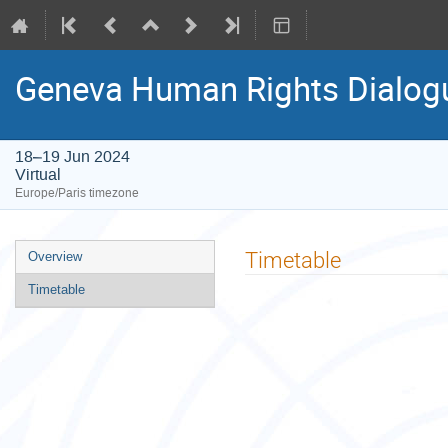
Geneva Human Rights Dialogu
18–19 Jun 2024
Virtual
Europe/Paris timezone
Event
Timetable
Overview
menu
Timetable