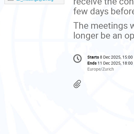
receive the con
few days before
The meetings wi
longer be an opt
Conference
Starts
8 Dec 2025, 15:00
Date/Time
information
Ends
11 Dec 2025, 18:00
All
Europe/Zurich
times
are
Materials
in
Europe/Zurich