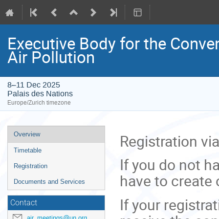
Executive Body for the Conve
Air Pollution
8–11 Dec 2025
Palais des Nations
Europe/Zurich timezone
Event
Overview
Registration vi
menu
Timetable
If you do not h
Registration
have to create 
Documents and Services
If your registr
Contact
air_meetings@un.org