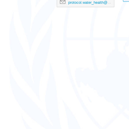
protocol.water_health@un.org