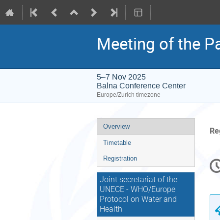
Meeting of the Pa
5–7 Nov 2025
Balna Conference Center
Europe/Zurich timezone
Event
Overview
Re
menu
Timetable
C
Registration
in
Joint secretariat of the
UNECE - WHO/Europe
Protocol on Water and
Health