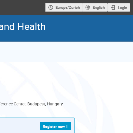
Europe/Zurich
English
Login
 and Health
erence Center, Budapest, Hungary
Register now