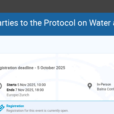
rties to the Protocol on Water
gistration deadline - 5 October 2025
onference
In-Person
Starts
5 Nov 2025, 10:00
Date/Time
formation
Balna Conf
Ends
7 Nov 2025, 18:00
All
Europe/Zurich
times
are
Registration
in
Registration for this event is currently open.