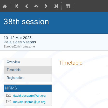
38th session
10–12 Mar 2025
Palais des Nations
Europe/Zurich timezone
Event
Timetable
Overview
menu
Timetable
Registration
NIRMS
david.decastro@un.org
mayola.lidome@un.org