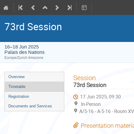
73rd Session
16–18 Jun 2025
Palais des Nations
Europe/Zurich timezone
Event
Session
Overview
menu
73rd Session
Timetable
17 Jun 2025, 09:30
Registration
In-Person
Documents and Services
A/5-16 - A-5-16 - Room XV
Presentation materi