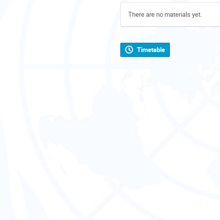
There are no materials yet.
Timetable