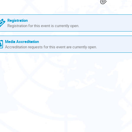
Materi
are
in
Europe/Zurich
Registration
Registration for this event is currently open.
Media Accreditation
Accreditation requests for this event are currently open.