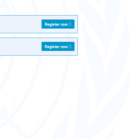
als
Register now
Register now