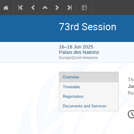
73rd Session
16–18 Jun 2025
Palais des Nations
Europe/Zurich timezone
Event
Overview
Th
menu
Ju
Timetable
Rus
Registration
Documents and Services
C
in