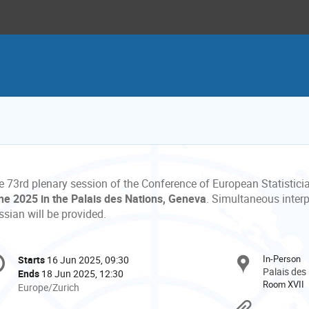
e 73rd plenary session of the Conference of European Statistici
ne 2025 in the
Palais des Nations, Geneva
. Simultaneous interp
sian will be provided.
onference
In-Person
Starts
16 Jun 2025, 09:30
Date/Time
formation
Palais des
Ends
18 Jun 2025, 12:30
Room XVII
All
Europe/Zurich
times