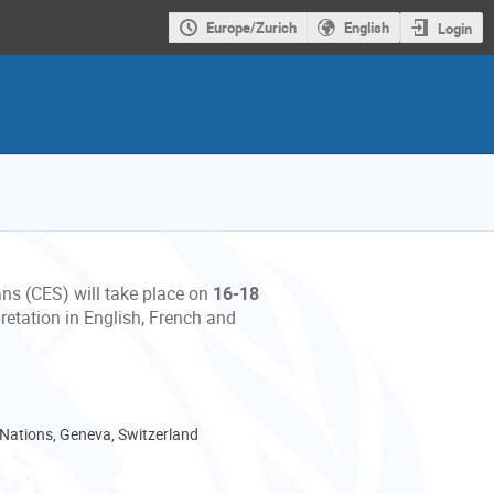
Europe/Zurich
English
Login
ans (CES) will take place on
16-18
retation in English, French and
 Nations, Geneva, Switzerland