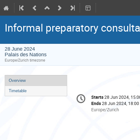
Informal preparatory consult
28 June 2024
Palais des Nations
Europe/Zurich timezone
Event
Overview
menu
Timetable
Conference
Starts
28 Jun 2024, 15:0
Date/Time
information
Ends
28 Jun 2024, 18:00
All
Europe/Zurich
times
are
in
Europe/Zurich