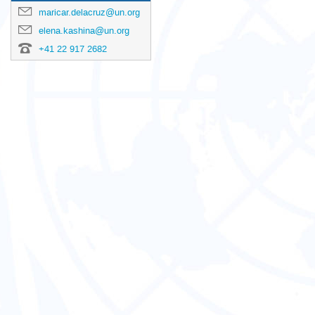
maricar.delacruz@un.org
elena.kashina@un.org
+41 22 917 2682