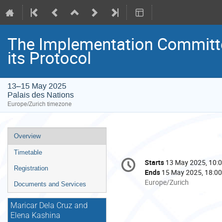
The Implementation Committe
its Protocol
13–15 May 2025
Palais des Nations
Europe/Zurich timezone
Event
Overview
menu
Timetable
Conference
Starts
13 May 2025, 10:
Date/Time
information
Registration
Ends
15 May 2025, 18:00
All
Europe/Zurich
Documents and Services
times
are
Maricar Dela Cruz and
in
Elena Kashina
Europe/Zurich