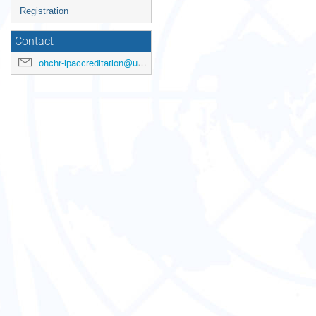
Registration
Contact
ohchr-ipaccreditation@un.org