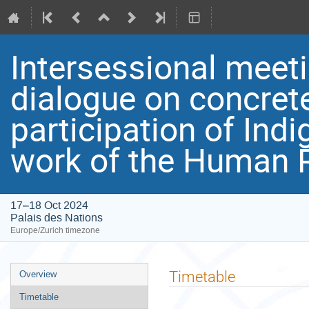
Intersessional meeti
dialogue on concret
participation of Ind
work of the Human R
17–18 Oct 2024
Palais des Nations
Europe/Zurich timezone
Event
Timetable
Overview
menu
Timetable