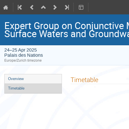
Expert Group on Conjunctive
Surface Waters and Groundw
24–25 Apr 2025
Palais des Nations
Europe/Zurich timezone
Event
Timetable
Overview
menu
Timetable