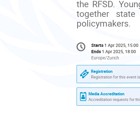
the RFSD. Youn
together state
policymakers.
Conference
Starts
1 Apr 2025, 15:00
Date/Time
information
Ends
1 Apr 2025, 18:00
All
Europe/Zurich
times
are
Registration
in
Registration for this event i
Europe/Zurich
Media Accreditation
Accreditation requests for thi