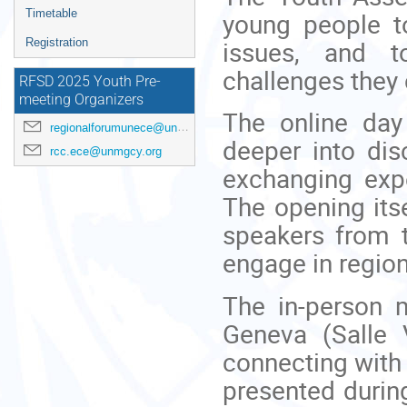
menu
young people to
Timetable
issues, and t
Registration
challenges they
RFSD 2025 Youth Pre-
meeting Organizers
The online day
regionalforumunece@un.org
deeper into dis
rcc.ece@unmgcy.org
exchanging exp
The opening itse
speakers from 
engage in regio
The in-person 
Geneva (Salle 
connecting with 
presented during