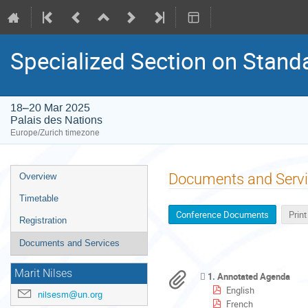
Specialized Section on Stand
18–20 Mar 2025
Palais des Nations
Europe/Zurich timezone
Event
Documents and Serv
Overview
menu
Timetable
Conference Documents
Prin
Registration
Documents and Services
Marit Nilses
1. Annotated Agenda
English
nilsesm@un.org
French