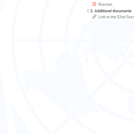
Russian
2. Additional documents
Link to the 52nd Ses