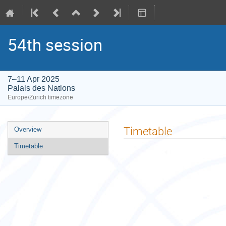
54th session
7–11 Apr 2025
Palais des Nations
Europe/Zurich timezone
Event
Timetable
Overview
menu
Timetable