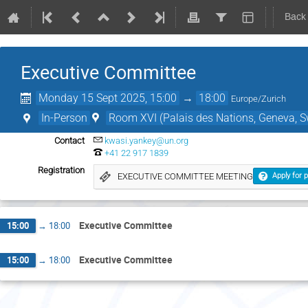
Back
Executive Committee
Monday 15 Sept 2025, 15:00
→
18:00
Europe/Zurich
In-Person
Room XVI (Palais des Nations, Geneva, S
Contact
kwasi.yankey@un.org
+41 22 917 1839
Registration
EXECUTIVE COMMITTEE MEETING
Apply for p
Executive Committee
15:00
→
18:00
Executive Committee
15:00
→
18:00