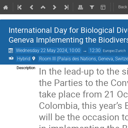
Back
International Day for Biological Div
Geneva Implementing the Biodivers
Wednesday 22 May 2024, 10:00
→
12:30
Europe/Zurich
Hybrid
Room III (Palais des Nations, Geneva, Switze
In the lead-up to the 
Description
the Parties to the Con
take place from 21 Oc
Colombia, this year’s 
will be the occasion t