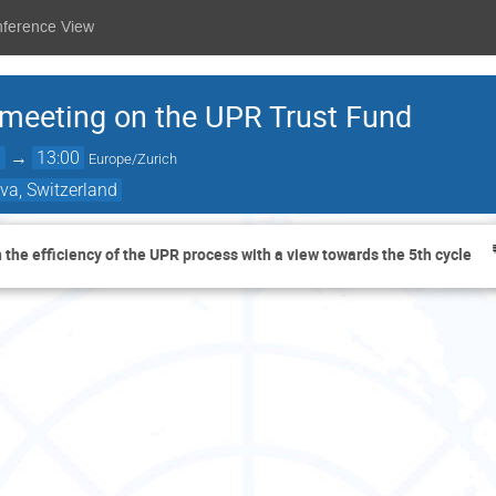
nference View
 meeting on the UPR Trust Fund
0
→
13:00
Europe/Zurich
va, Switzerland
 the efficiency of the UPR process with a view towards the 5th cycle