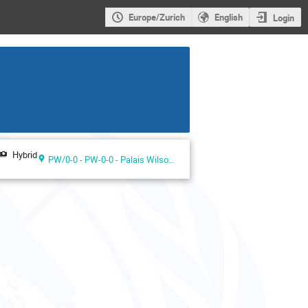
Europe/Zurich
English
Login
Hybrid
PW/0-0 - PW-0-0 - Palais Wilson ground floor