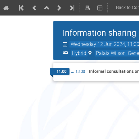
Back to Co
Information sharing
Wednesday 12 Jun 2024, 11:0
Hybrid
Palais Wilson, Gene
Informal consultations on
11:00
→
13:00