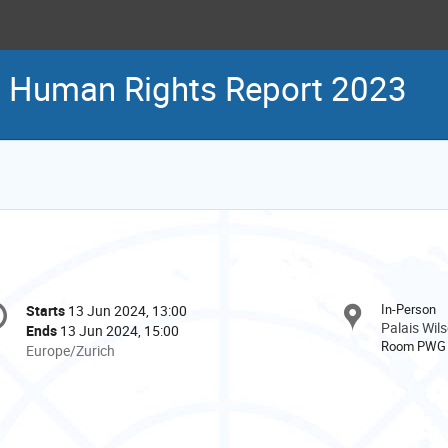
N Human Rights Report 2023
onference
In-Person
Starts
13 Jun 2024, 13:00
Date/Time
formation
Palais Wil
Ends
13 Jun 2024, 15:00
Room PWG
All
Europe/Zurich
times
are
in
Europe/Zurich