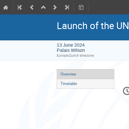
Launch of the U
13 June 2024
Palais Wilson
Europe/Zurich timezone
Event
Overview
menu
Timetable
C
in