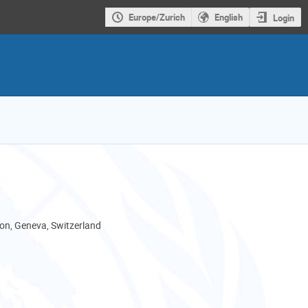
Europe/Zurich
English
Login
son, Geneva, Switzerland