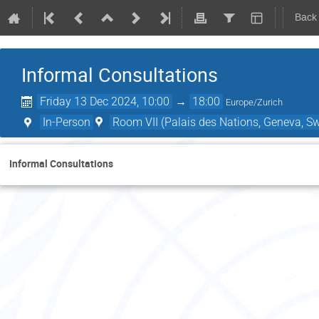
Back
Informal Consultations
Friday 13 Dec 2024, 10:00
→
18:00
Europe/Zurich
In-Person
Room VII (Palais des Nations, Geneva, Sw
Informal Consultations