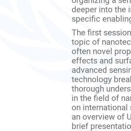
deeper into the i
specific enablin
The first session
topic of nanotec
often novel prop
effects and surf
advanced sensi
technology break
thorough unders
in the field of 
on international
an overview of U
brief presentati