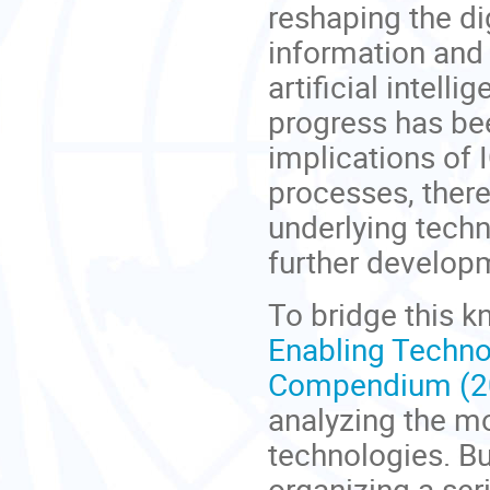
reshaping the di
information and
artificial intel
progress has be
implications of 
processes, there
underlying techn
further develop
To bridge this 
Enabling Technol
Compendium (20
analyzing the m
technologies.
Bu
organizing a ser