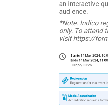
an interactive q
audience.
*Note: Indico reg
only. To attend 
visit https://f
Conference
Starts
14 May 2024, 10:
Date/Time
information
Ends
14 May 2024, 11:00
All
Europe/Zurich
times
are
Registration
in
Registration for this event i
Europe/Zurich
Media Accreditation
Accreditation requests for thi