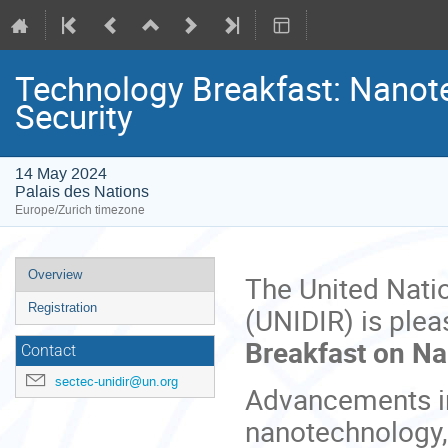
Technology Breakfast: Nanote
Security
14 May 2024
Palais des Nations
Europe/Zurich timezone
Event
Overview
The United Nati
menu
Registration
(UNIDIR) is plea
Breakfast on Na
Contact
sectec-unidir@un.org
Advancements in
nanotechnology,