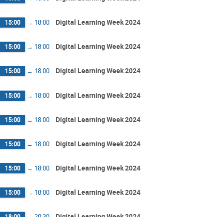
Digital Learning Week 2024
15:00
→
18:00
Digital Learning Week 2024
15:00
→
18:00
Digital Learning Week 2024
15:00
→
18:00
Digital Learning Week 2024
15:00
→
18:00
Digital Learning Week 2024
15:00
→
18:00
Digital Learning Week 2024
15:00
→
18:00
Digital Learning Week 2024
15:00
→
18:00
Digital Learning Week 2024
15:00
→
18:00
Digital Learning Week 2024
18:00
→
20:30