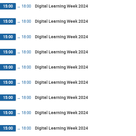
Digital Learning Week 2024
15:00
→
18:00
Digital Learning Week 2024
15:00
→
18:00
Digital Learning Week 2024
15:00
→
18:00
Digital Learning Week 2024
15:00
→
18:00
Digital Learning Week 2024
15:00
→
18:00
Digital Learning Week 2024
15:00
→
18:00
Digital Learning Week 2024
15:00
→
18:00
Digital Learning Week 2024
15:00
→
18:00
Digital Learning Week 2024
15:00
→
18:00