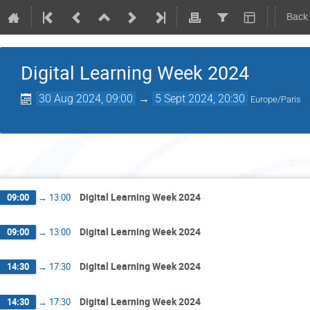
Back
Digital Learning Week 2024
30 Aug 2024, 09:00
→
5 Sept 2024, 20:30
Europe/Paris
Fr
Digital Learning Week 2024
09:00
→
13:00
Digital Learning Week 2024
09:00
→
13:00
Digital Learning Week 2024
14:30
→
17:30
Digital Learning Week 2024
14:30
→
17:30