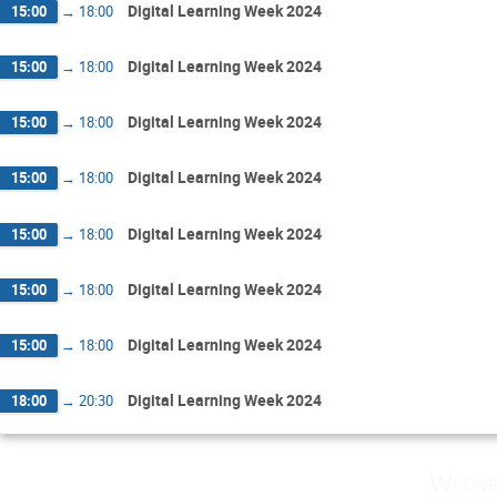
Digital Learning Week 2024
15:00
→
18:00
Digital Learning Week 2024
15:00
→
18:00
Digital Learning Week 2024
15:00
→
18:00
Digital Learning Week 2024
15:00
→
18:00
Digital Learning Week 2024
15:00
→
18:00
Digital Learning Week 2024
15:00
→
18:00
Digital Learning Week 2024
15:00
→
18:00
Digital Learning Week 2024
18:00
→
20:30
Wedne