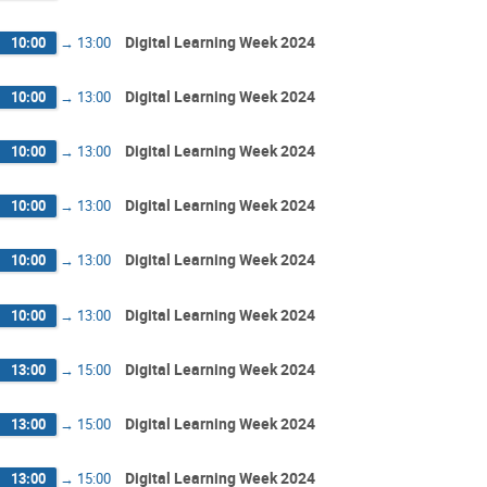
Digital Learning Week 2024
10:00
→
13:00
Digital Learning Week 2024
10:00
→
13:00
Digital Learning Week 2024
10:00
→
13:00
Digital Learning Week 2024
10:00
→
13:00
Digital Learning Week 2024
10:00
→
13:00
Digital Learning Week 2024
10:00
→
13:00
Digital Learning Week 2024
13:00
→
15:00
Digital Learning Week 2024
13:00
→
15:00
Digital Learning Week 2024
13:00
→
15:00