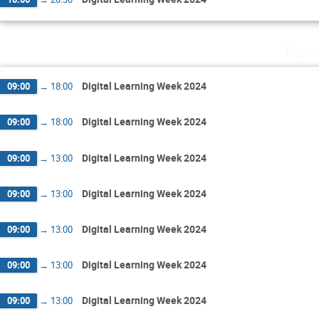
Thurs
Digital Learning Week 2024
09:00
→
18:00
Digital Learning Week 2024
09:00
→
18:00
Digital Learning Week 2024
09:00
→
13:00
Digital Learning Week 2024
09:00
→
13:00
Digital Learning Week 2024
09:00
→
13:00
Digital Learning Week 2024
09:00
→
13:00
Digital Learning Week 2024
09:00
→
13:00