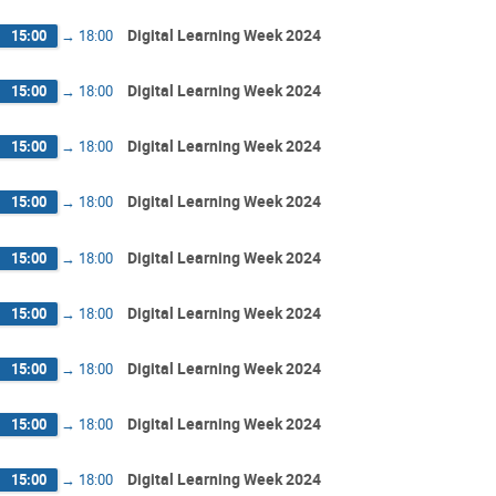
Digital Learning Week 2024
15:00
→
18:00
Digital Learning Week 2024
15:00
→
18:00
Digital Learning Week 2024
15:00
→
18:00
Digital Learning Week 2024
15:00
→
18:00
Digital Learning Week 2024
15:00
→
18:00
Digital Learning Week 2024
15:00
→
18:00
Digital Learning Week 2024
15:00
→
18:00
Digital Learning Week 2024
15:00
→
18:00
Digital Learning Week 2024
15:00
→
18:00