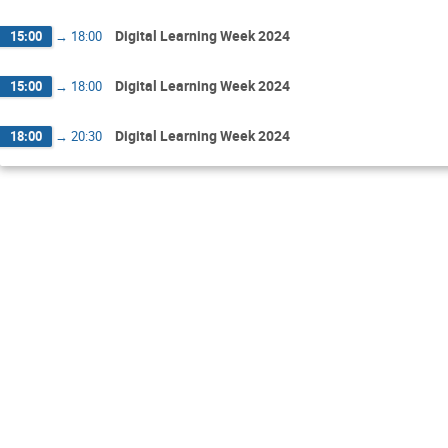
Digital Learning Week 2024
15:00
→
18:00
Digital Learning Week 2024
15:00
→
18:00
Digital Learning Week 2024
18:00
→
20:30