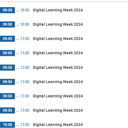
Digital Learning Week 2024
09:00
→
18:00
Digital Learning Week 2024
09:00
→
18:00
Digital Learning Week 2024
09:00
→
13:00
Digital Learning Week 2024
09:00
→
13:00
Digital Learning Week 2024
09:00
→
13:00
Digital Learning Week 2024
09:00
→
13:00
Digital Learning Week 2024
09:00
→
13:00
Digital Learning Week 2024
09:00
→
13:00
Digital Learning Week 2024
10:00
→
13:00