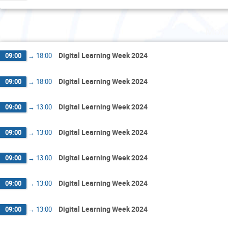
Mond
Digital Learning Week 2024
09:00
→
18:00
Digital Learning Week 2024
09:00
→
18:00
Digital Learning Week 2024
09:00
→
13:00
Digital Learning Week 2024
09:00
→
13:00
Digital Learning Week 2024
09:00
→
13:00
Digital Learning Week 2024
09:00
→
13:00
Digital Learning Week 2024
09:00
→
13:00