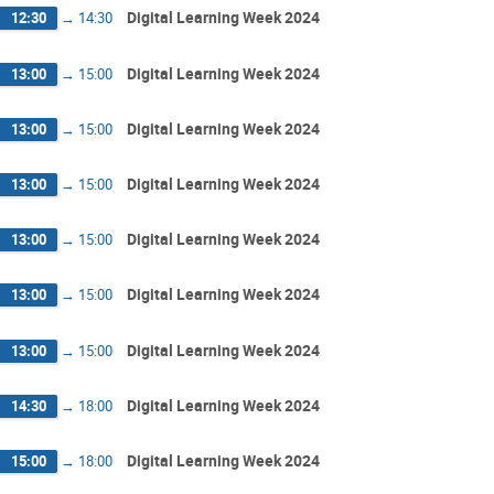
Digital Learning Week 2024
12:30
→
14:30
Digital Learning Week 2024
13:00
→
15:00
Digital Learning Week 2024
13:00
→
15:00
Digital Learning Week 2024
13:00
→
15:00
Digital Learning Week 2024
13:00
→
15:00
Digital Learning Week 2024
13:00
→
15:00
Digital Learning Week 2024
13:00
→
15:00
Digital Learning Week 2024
14:30
→
18:00
Digital Learning Week 2024
15:00
→
18:00