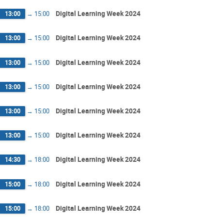
Digital Learning Week 2024
13:00
→
15:00
Digital Learning Week 2024
13:00
→
15:00
Digital Learning Week 2024
13:00
→
15:00
Digital Learning Week 2024
13:00
→
15:00
Digital Learning Week 2024
13:00
→
15:00
Digital Learning Week 2024
13:00
→
15:00
Digital Learning Week 2024
14:30
→
18:00
Digital Learning Week 2024
15:00
→
18:00
Digital Learning Week 2024
15:00
→
18:00