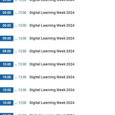
Digital Learning Week 2024
09:00
→
13:00
Digital Learning Week 2024
09:00
→
13:00
Digital Learning Week 2024
09:00
→
13:00
Digital Learning Week 2024
09:00
→
13:00
Digital Learning Week 2024
10:00
→
13:00
Digital Learning Week 2024
10:00
→
13:00
Digital Learning Week 2024
10:00
→
13:00
Digital Learning Week 2024
10:00
→
13:00