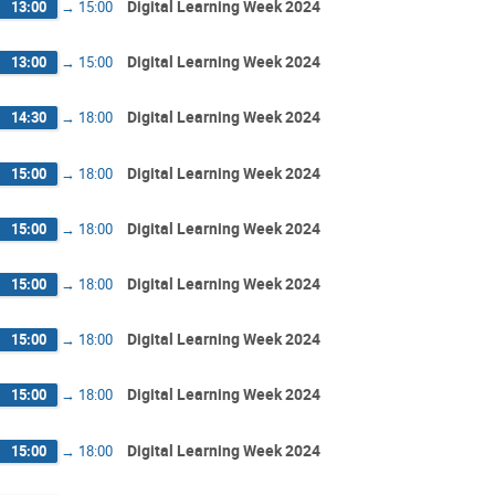
Digital Learning Week 2024
13:00
→
15:00
Digital Learning Week 2024
13:00
→
15:00
Digital Learning Week 2024
14:30
→
18:00
Digital Learning Week 2024
15:00
→
18:00
Digital Learning Week 2024
15:00
→
18:00
Digital Learning Week 2024
15:00
→
18:00
Digital Learning Week 2024
15:00
→
18:00
Digital Learning Week 2024
15:00
→
18:00
Digital Learning Week 2024
15:00
→
18:00