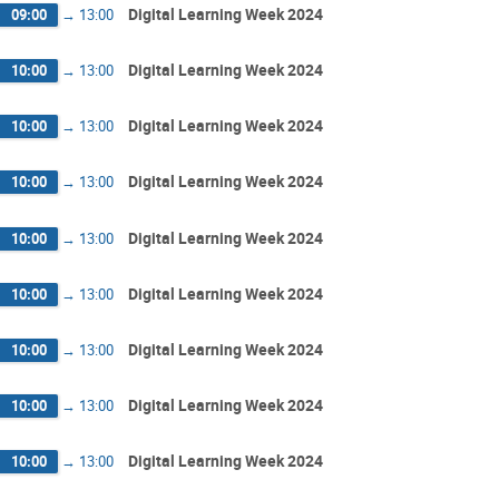
Digital Learning Week 2024
09:00
→
13:00
Digital Learning Week 2024
10:00
→
13:00
Digital Learning Week 2024
10:00
→
13:00
Digital Learning Week 2024
10:00
→
13:00
Digital Learning Week 2024
10:00
→
13:00
Digital Learning Week 2024
10:00
→
13:00
Digital Learning Week 2024
10:00
→
13:00
Digital Learning Week 2024
10:00
→
13:00
Digital Learning Week 2024
10:00
→
13:00