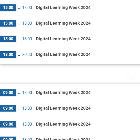
Digital Learning Week 2024
15:00
→
18:00
Digital Learning Week 2024
15:00
→
18:00
Digital Learning Week 2024
15:00
→
18:00
Digital Learning Week 2024
18:00
→
20:30
Tues
Digital Learning Week 2024
09:00
→
18:00
Digital Learning Week 2024
09:00
→
18:00
Digital Learning Week 2024
09:00
→
13:00
Digital Learning Week 2024
09:00
→
13:00