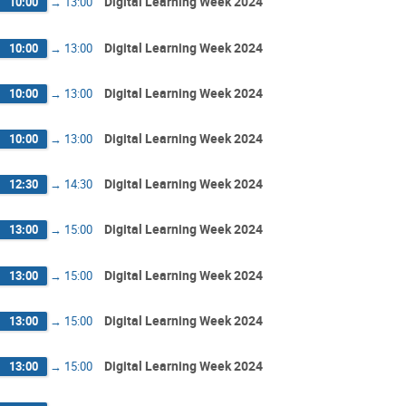
Digital Learning Week 2024
10:00
→
13:00
Digital Learning Week 2024
10:00
→
13:00
Digital Learning Week 2024
10:00
→
13:00
Digital Learning Week 2024
10:00
→
13:00
Digital Learning Week 2024
12:30
→
14:30
Digital Learning Week 2024
13:00
→
15:00
Digital Learning Week 2024
13:00
→
15:00
Digital Learning Week 2024
13:00
→
15:00
Digital Learning Week 2024
13:00
→
15:00