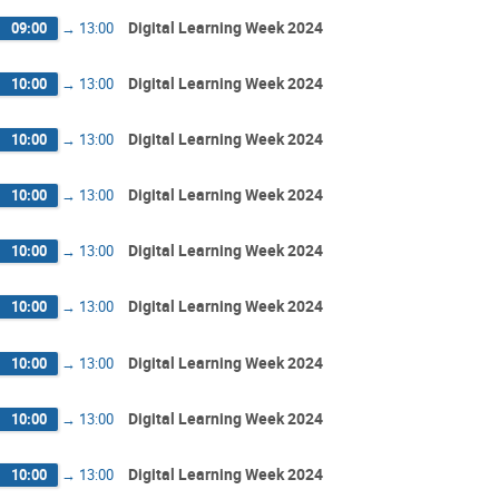
Digital Learning Week 2024
09:00
→
13:00
Digital Learning Week 2024
10:00
→
13:00
Digital Learning Week 2024
10:00
→
13:00
Digital Learning Week 2024
10:00
→
13:00
Digital Learning Week 2024
10:00
→
13:00
Digital Learning Week 2024
10:00
→
13:00
Digital Learning Week 2024
10:00
→
13:00
Digital Learning Week 2024
10:00
→
13:00
Digital Learning Week 2024
10:00
→
13:00