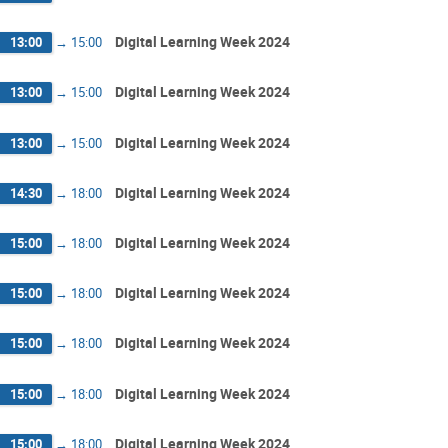
Digital Learning Week 2024
13:00
→
15:00
Digital Learning Week 2024
13:00
→
15:00
Digital Learning Week 2024
13:00
→
15:00
Digital Learning Week 2024
14:30
→
18:00
Digital Learning Week 2024
15:00
→
18:00
Digital Learning Week 2024
15:00
→
18:00
Digital Learning Week 2024
15:00
→
18:00
Digital Learning Week 2024
15:00
→
18:00
Digital Learning Week 2024
15:00
→
18:00