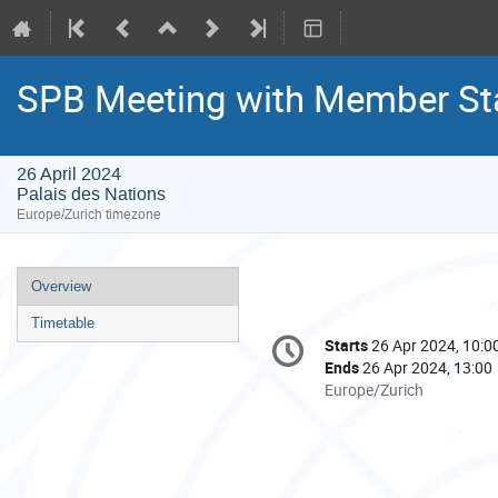
SPB Meeting with Member St
26 April 2024
Palais des Nations
Europe/Zurich timezone
Event
Overview
menu
Timetable
Conference
Starts
26 Apr 2024, 10:0
Date/Time
information
Ends
26 Apr 2024, 13:00
All
Europe/Zurich
times
are
in
Europe/Zurich