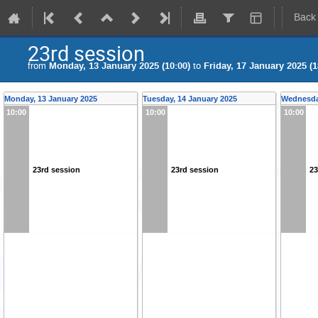
Back
23rd session
from
Monday, 13 January 2025 (10:00)
to
Friday, 17 January 2025 (1
Monday, 13 January 2025
Tuesday, 14 January 2025
Wednesda
10:00
10:00
10:00
23rd session
23rd session
23