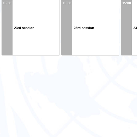
15:00
15:00
15:00
23rd session
23rd session
23