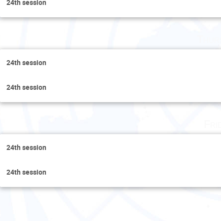
24th session
Thur
24th session
24th session
Fri
24th session
24th session