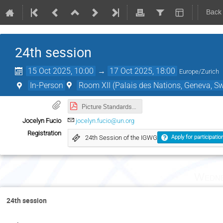
Back
24th session
15 Oct 2025, 10:00
→
17 Oct 2025, 18:00
Europe/Zurich
In-Person
Room XII (Palais des Nations, Geneva, Sw
Picture Standards.pdf
Jocelyn Fucio
jocelyn.fucio@un.org
Registration
24th Session of the IGWG
Apply for participatio
Wedne
24th session