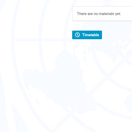
There are no materials yet.
Timetable