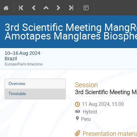
3rd Scientific Meeting MangR
Amotapes Manglares Biosphe
10–16 Aug 2024
Brazil
Europe/Paris timezone
Event
Session
Overview
menu
3rd Scientific Meeting 
Timetable
11 Aug 2024, 15:00
Hybrid
Peru
Presentation materi