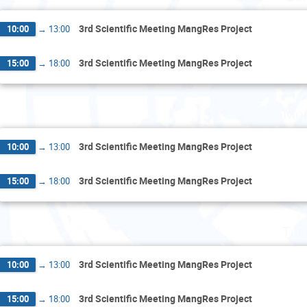
3rd Scientific Meeting MangRes Project
10:00
→
13:00
3rd Scientific Meeting MangRes Project
15:00
→
18:00
Mon
3rd Scientific Meeting MangRes Project
10:00
→
13:00
3rd Scientific Meeting MangRes Project
15:00
→
18:00
Tue
3rd Scientific Meeting MangRes Project
10:00
→
13:00
3rd Scientific Meeting MangRes Project
15:00
→
18:00