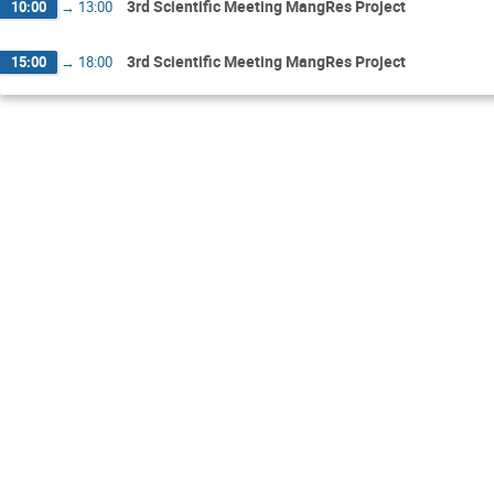
3rd Scientific Meeting MangRes Project
10:00
→
13:00
3rd Scientific Meeting MangRes Project
15:00
→
18:00