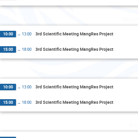
Wedn
3rd Scientific Meeting MangRes Project
10:00
→
13:00
3rd Scientific Meeting MangRes Project
15:00
→
18:00
Thur
3rd Scientific Meeting MangRes Project
10:00
→
13:00
3rd Scientific Meeting MangRes Project
15:00
→
18:00
Fr