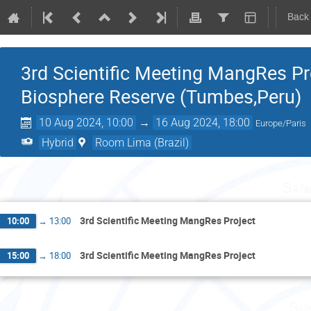
Back
3rd Scientific Meeting MangRes P
Biosphere Reserve (Tumbes,Peru)
10 Aug 2024, 10:00
→
16 Aug 2024, 18:00
Europe/Paris
Hybrid
Room Lima (Brazil)
Satu
3rd Scientific Meeting MangRes Project
10:00
→
13:00
3rd Scientific Meeting MangRes Project
15:00
→
18:00
Sun