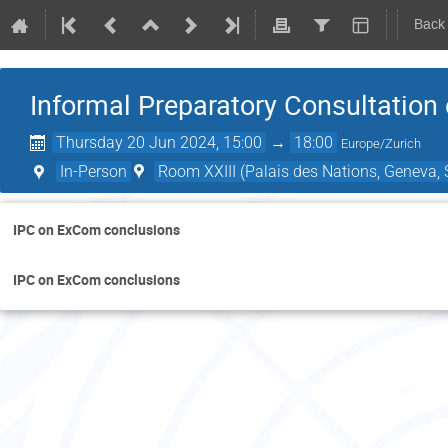
Back
Informal Preparatory Consultatio
Thursday 20 Jun 2024, 15:00
→
18:00
Europe/Zurich
In-Person
Room XXIII (Palais des Nations, Geneva, 
IPC on ExCom conclusions
IPC on ExCom conclusions