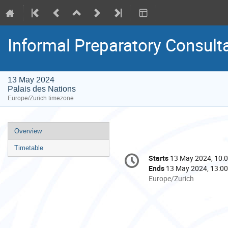
Informal Preparatory Consul
13 May 2024
Palais des Nations
Europe/Zurich timezone
Event
Overview
menu
Timetable
Conference
Starts
13 May 2024, 10:
Date/Time
information
Ends
13 May 2024, 13:00
All
Europe/Zurich
times
are
in
Europe/Zurich